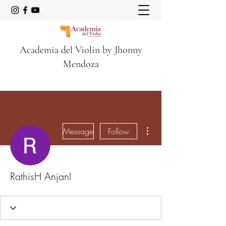
Academia del Violin by Jhonny
Mendoza
More actions
Message
Follow
RathisH AnjanI