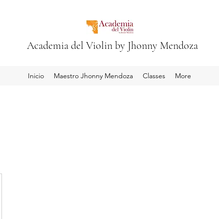
Academia del Violin by Jhonny Mendoza
Inicio
Maestro Jhonny Mendoza
Classes
More