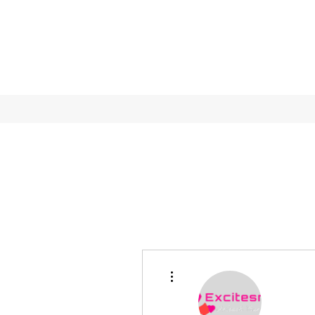
More actions