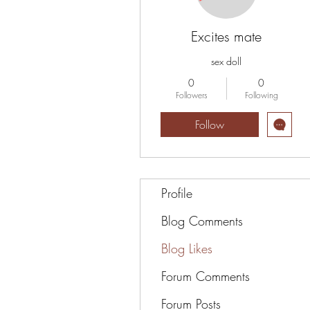
Excites mate
sex doll
0
0
Followers
Following
Follow
Profile
Blog Comments
Blog Likes
Forum Comments
Forum Posts