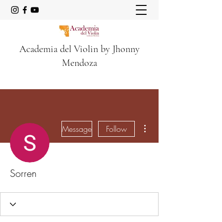
Academia del Violin by Jhonny
Mendoza
More actions
Message
Follow
Sorren