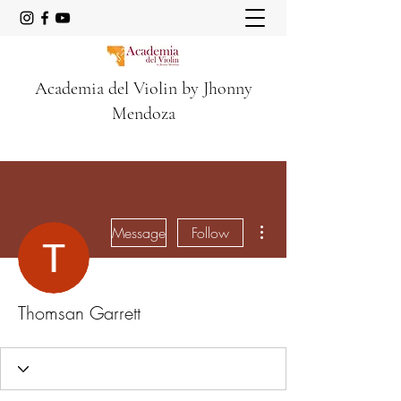
Academia del Violin by Jhonny
Mendoza
More actions
Message
Follow
Thomsan Garrett