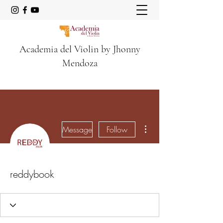
Academia del Violin by Jhonny
Mendoza
More actions
Message
Follow
reddybook