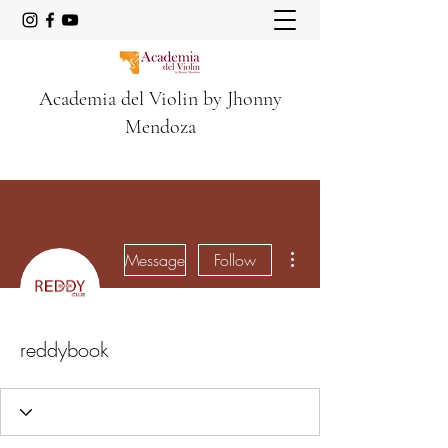
Academia del Violin by Jhonny
Mendoza
More actions
Message
Follow
reddybook