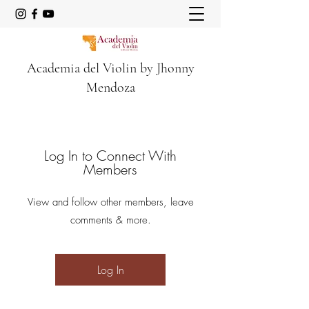
Academia del Violin by Jhonny
Mendoza
Log In to Connect With
Members
View and follow other members, leave
comments & more.
Log In