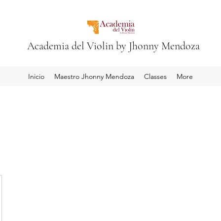
Academia del Violin by Jhonny Mendoza
Inicio
Maestro Jhonny Mendoza
Classes
More