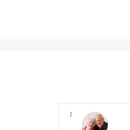
More actions