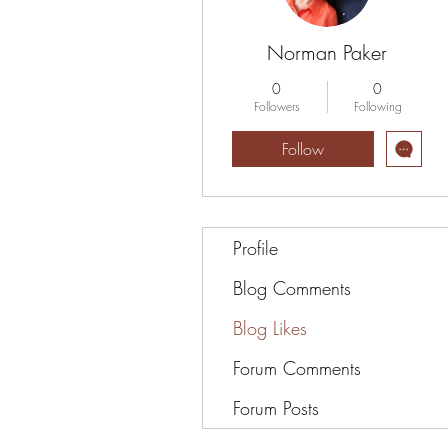
Norman Paker
0
0
Followers
Following
Follow
Profile
Blog Comments
Blog Likes
Forum Comments
Forum Posts