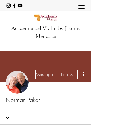
Academia del Violin by Jhonny
Mendoza
More actions
Message
Follow
Norman Paker