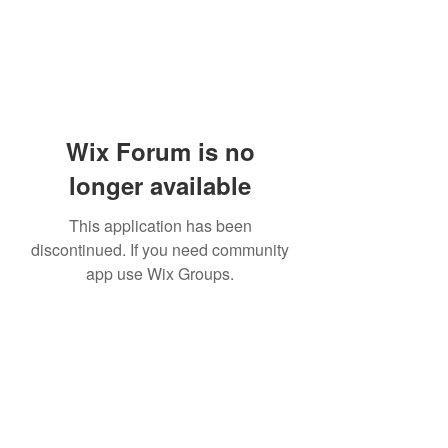
Wix Forum is no
longer available
This application has been
discontinued. If you need community
app use Wix Groups.
Academia del Violin by Jhonny