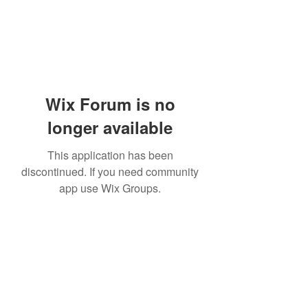
Wix Forum is no
longer available
This application has been
discontinued. If you need community
app use Wix Groups.
Academia del Violin by Jhonny