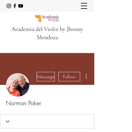
Academia del Violin by Jhonny
Mendoza
More actions
Message
Follow
Norman Paker